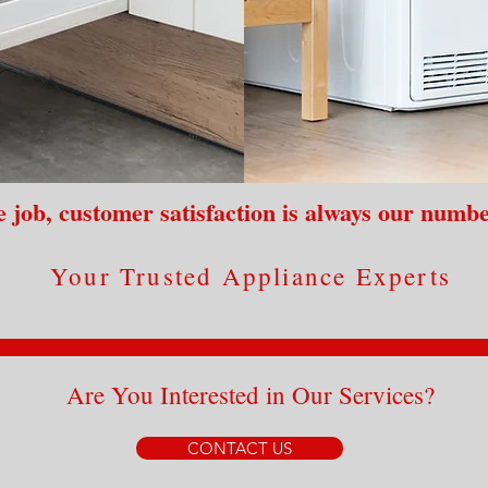
 job, customer satisfaction is always our numbe
Your Trusted Appliance Experts
Are You Interested in Our Services?
CONTACT US