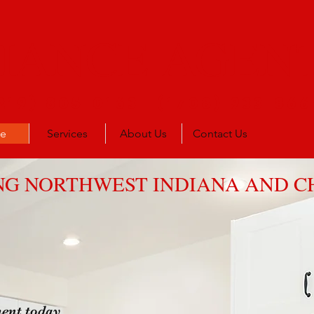
IANCE AGENT
219) 805-0163
(1708) 933-866
e
Services
About Us
Contact Us
NG NORTHWEST INDIANA AND 
ent today