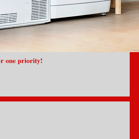
r one priority!