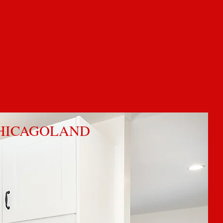
 INC
4
CHICAGOLAND