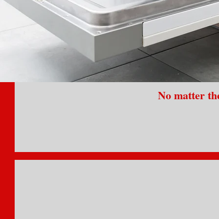
No matter the