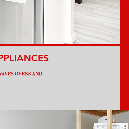
Affordable Prices
PPLIANCES
WAVES OVENS AND