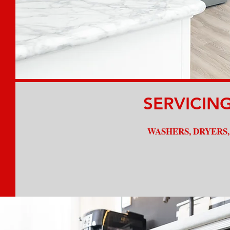
Experienced Technicians
SERVICIN
WASHERS, DRYERS,