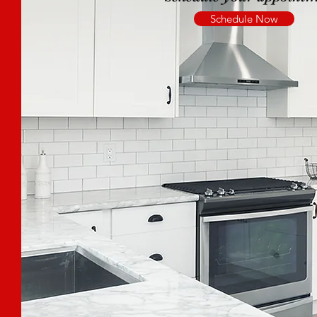
Schedule Now