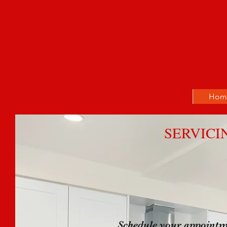
APPL
(1
Hom
SERVICI
Schedule your appointm