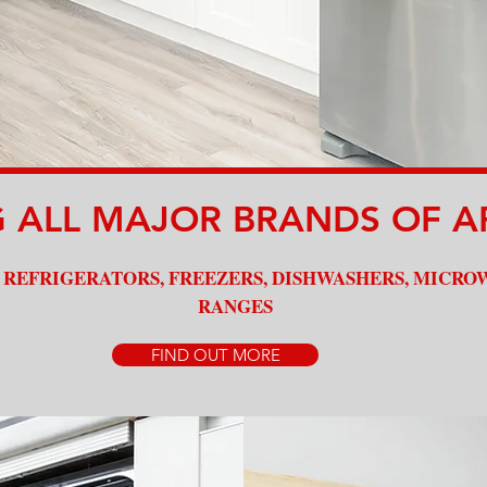
Quality Service
G ALL MAJOR BRANDS OF A
 REFRIGERATORS, FREEZERS, DISHWASHERS, MICRO
RANGES
FIND OUT MORE